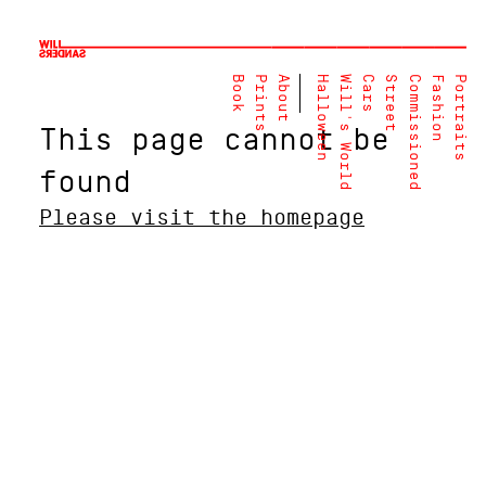
Book
Prints
About
Halloween
Will's World
Cars
Street
Commissioned
Fashion
Portraits
This page cannot be
found
Please visit the homepage